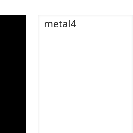
metal4