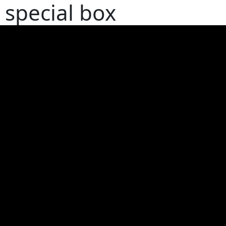
special box